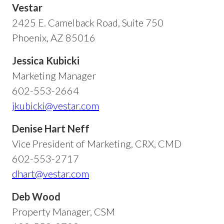
Vestar
2425 E. Camelback Road, Suite 750
Phoenix, AZ 85016
Jessica Kubicki
Marketing Manager
602-553-2664
jkubicki@vestar.com
Denise Hart Neff
Vice President of Marketing, CRX, CMD
602-553-2717
dhart@vestar.com
Deb Wood
Property Manager, CSM