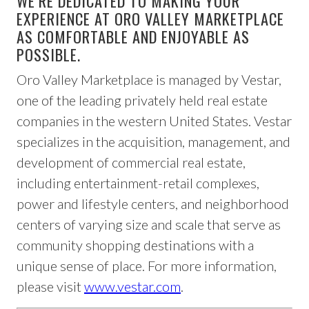
WE’RE DEDICATED TO MAKING YOUR
EXPERIENCE AT ORO VALLEY MARKETPLACE
AS COMFORTABLE AND ENJOYABLE AS
POSSIBLE.
Oro Valley Marketplace is managed by Vestar,
one of the leading privately held real estate
companies in the western United States. Vestar
specializes in the acquisition, management, and
development of commercial real estate,
including entertainment-retail complexes,
power and lifestyle centers, and neighborhood
centers of varying size and scale that serve as
community shopping destinations with a
unique sense of place. For more information,
please visit
www.vestar.com
.