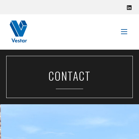
VISIT VESTAR
CONTACT