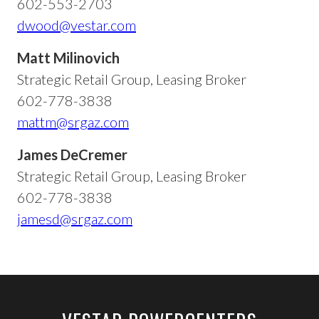
602-553-2703
dwood@vestar.com
Matt Milinovich
Strategic Retail Group, Leasing Broker
602-778-3838
mattm@srgaz.com
James DeCremer
Strategic Retail Group, Leasing Broker
602-778-3838
jamesd@srgaz.com