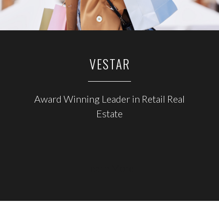
VESTAR
Award Winning Leader in Retail Real
Estate
Learn More