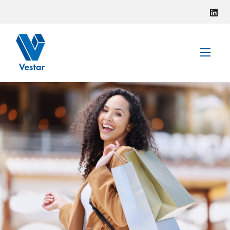
VISIT VESTAR